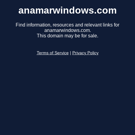
anamarwindows.com
Find information, resources and relevant links for
anamarwindows.com.
This domain may be for sale.
Terms of Service
|
Privacy Policy